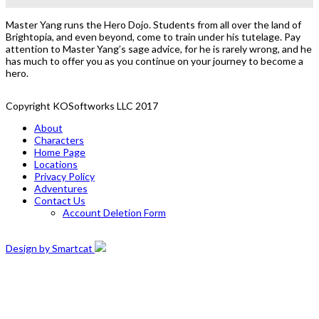
Master Yang runs the Hero Dojo. Students from all over the land of
Brightopia, and even beyond, come to train under his tutelage. Pay
attention to Master Yang’s sage advice, for he is rarely wrong, and he
has much to offer you as you continue on your journey to become a
hero.
Copyright KOSoftworks LLC 2017
About
Characters
Home Page
Locations
Privacy Policy
Adventures
Contact Us
Account Deletion Form
Design by Smartcat