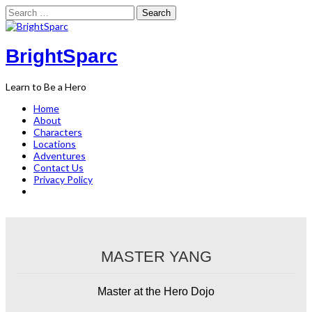
Search
for:
Skip
to
content
BrightSparc
Learn to Be a Hero
Home
About
Characters
Locations
Adventures
Contact Us
Privacy Policy
MASTER YANG
Master at the Hero Dojo