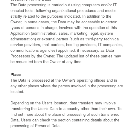
The Data processing is carried out using computers and/or IT
enabled tools, following organizational procedures and modes
strictly related to the purposes indicated. In addition to the
Owner, in some cases, the Data may be accessible to certain
types of persons in charge, involved with the operation of this
Application (administration, sales, marketing, legal, system
administration) or external parties (such as third-party technical
service providers, mail carriers, hosting providers, IT companies,
communications agencies) appointed, if necessary, as Data
Processors by the Owner. The updated list of these parties may
be requested from the Owner at any time.
Place
The Data is processed at the Owner's operating offices and in
any other places where the parties involved in the processing are
located.
Depending on the User's location, data transfers may involve
transferring the User's Data to a country other than their own. To
find out more about the place of processing of such transferred
Data, Users can check the section containing details about the
processing of Personal Data.