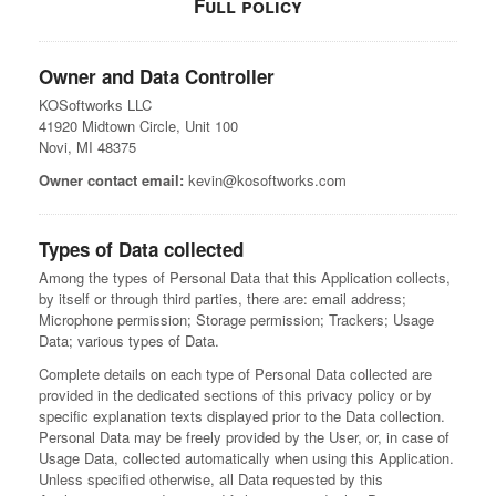
Full policy
Owner and Data Controller
KOSoftworks LLC
41920 Midtown Circle, Unit 100
Novi, MI 48375
Owner contact email:
kevin@kosoftworks.com
Types of Data collected
Among the types of Personal Data that this Application collects,
by itself or through third parties, there are: email address;
Microphone permission; Storage permission; Trackers; Usage
Data; various types of Data.
Complete details on each type of Personal Data collected are
provided in the dedicated sections of this privacy policy or by
specific explanation texts displayed prior to the Data collection.
Personal Data may be freely provided by the User, or, in case of
Usage Data, collected automatically when using this Application.
Unless specified otherwise, all Data requested by this