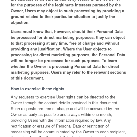
for the purposes of the legitimate interests pursued by the
Owner, Users may object to such processing by providing a
ground related to their particular situation to justify the
objection.
Users must know that, however, should their Personal Data
be processed for direct marketing purposes, they can object
to that processing at any time, free of charge and without
providing any justification. Where the User objects to
processing for direct marketing purposes, the Personal Data
will no longer be processed for such purposes. To learn
whether the Owner is processing Personal Data for direct
marketing purposes, Users may refer to the relevant sections
of this document.
How to exercise these rights
Any requests to exercise User rights can be directed to the
Owner through the contact details provided in this document.
Such requests are free of charge and will be answered by the
Owner as early as possible and always within one month,
providing Users with the information required by law. Any
rectification or erasure of Personal Data or restriction of
processing will be communicated by the Owner to each recipient,