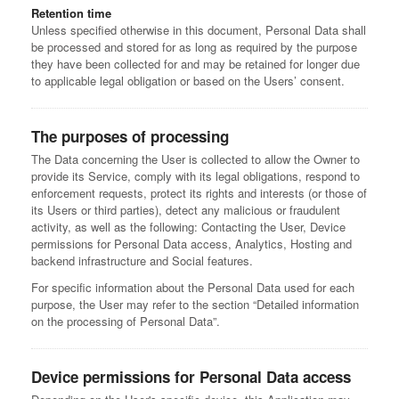
Retention time
Unless specified otherwise in this document, Personal Data shall
be processed and stored for as long as required by the purpose
they have been collected for and may be retained for longer due
to applicable legal obligation or based on the Users’ consent.
The purposes of processing
The Data concerning the User is collected to allow the Owner to
provide its Service, comply with its legal obligations, respond to
enforcement requests, protect its rights and interests (or those of
its Users or third parties), detect any malicious or fraudulent
activity, as well as the following: Contacting the User, Device
permissions for Personal Data access, Analytics, Hosting and
backend infrastructure and Social features.
For specific information about the Personal Data used for each
purpose, the User may refer to the section “Detailed information
on the processing of Personal Data”.
Device permissions for Personal Data access