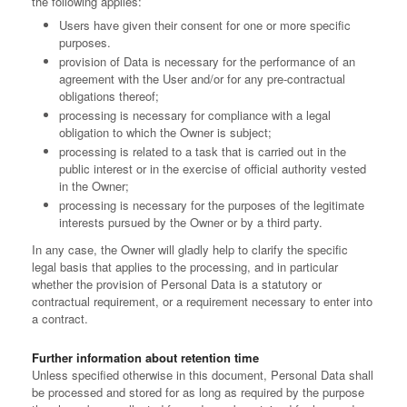
the following applies:
Users have given their consent for one or more specific
purposes.
provision of Data is necessary for the performance of an
agreement with the User and/or for any pre-contractual
obligations thereof;
processing is necessary for compliance with a legal
obligation to which the Owner is subject;
processing is related to a task that is carried out in the
public interest or in the exercise of official authority vested
in the Owner;
processing is necessary for the purposes of the legitimate
interests pursued by the Owner or by a third party.
In any case, the Owner will gladly help to clarify the specific
legal basis that applies to the processing, and in particular
whether the provision of Personal Data is a statutory or
contractual requirement, or a requirement necessary to enter into
a contract.
Further information about retention time
Unless specified otherwise in this document, Personal Data shall
be processed and stored for as long as required by the purpose