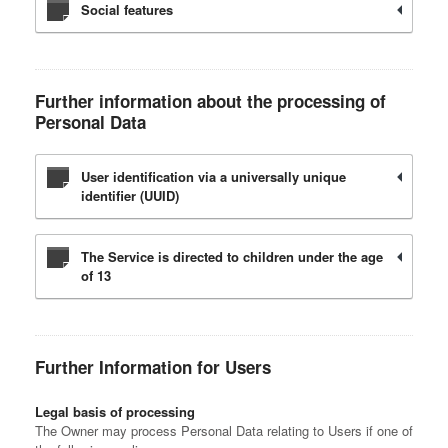
Social features
Further information about the processing of
Personal Data
User identification via a universally unique
identifier (UUID)
The Service is directed to children under the age
of 13
Further Information for Users
Legal basis of processing
The Owner may process Personal Data relating to Users if one of