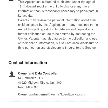
This Application is directed to children under the age of
13. It doesn't require the child to disclose any more
information than is reasonably necessary to participate in
its activity.
Parents may review the personal information about their
child collected by this Application - if any - outlined in the
rest of this policy, ask for its deletion and request any
further collection or use to be omitted by contacting the
Owner. Parents may also agree to the collection and use
of their child’s information, but still not allow disclosure to
third parties, unless disclosure is integral to the Service.
Contact information
Owner and Data Controller
KOSoftworks LLC
41920 Midtown Circle, Unit 100
Novi, MI 48375
Owner contact email:
kevin@kosoftworks.com