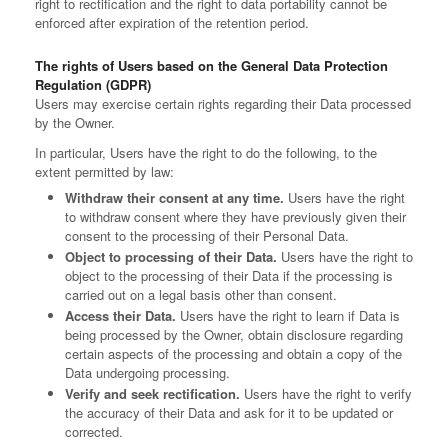
right to rectification and the right to data portability cannot be
enforced after expiration of the retention period.
The rights of Users based on the General Data Protection
Regulation (GDPR)
Users may exercise certain rights regarding their Data processed
by the Owner.
In particular, Users have the right to do the following, to the
extent permitted by law:
Withdraw their consent at any time.
Users have the right
to withdraw consent where they have previously given their
consent to the processing of their Personal Data.
Object to processing of their Data.
Users have the right to
object to the processing of their Data if the processing is
carried out on a legal basis other than consent.
Access their Data.
Users have the right to learn if Data is
being processed by the Owner, obtain disclosure regarding
certain aspects of the processing and obtain a copy of the
Data undergoing processing.
Verify and seek rectification.
Users have the right to verify
the accuracy of their Data and ask for it to be updated or
corrected.