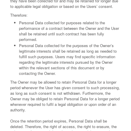
they have been collected for and may be retained for longer due
to applicable legal obligation or based on the Users’ consent.
Therefore:
Personal Data collected for purposes related to the
performance of a contract between the Owner and the User
shall be retained until such contract has been fully
performed.
Personal Data collected for the purposes of the Owner’s
legitimate interests shall be retained as long as needed to
fulfill such purposes. Users may find specific information
regarding the legitimate interests pursued by the Owner
within the relevant sections of this document or by
contacting the Owner.
The Owner may be allowed to retain Personal Data for a longer
period whenever the User has given consent to such processing,
as long as such consent is not withdrawn. Furthermore, the
Owner may be obliged to retain Personal Data for a longer period
whenever required to fulfil a legal obligation or upon order of an
authority.
Once the retention period expires, Personal Data shall be
deleted. Therefore, the right of access, the right to erasure, the