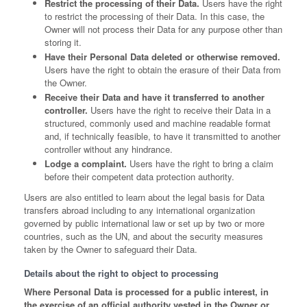
Restrict the processing of their Data.
Users have the right
to restrict the processing of their Data. In this case, the
Owner will not process their Data for any purpose other than
storing it.
Have their Personal Data deleted or otherwise removed.
Users have the right to obtain the erasure of their Data from
the Owner.
Receive their Data and have it transferred to another
controller.
Users have the right to receive their Data in a
structured, commonly used and machine readable format
and, if technically feasible, to have it transmitted to another
controller without any hindrance.
Lodge a complaint.
Users have the right to bring a claim
before their competent data protection authority.
Users are also entitled to learn about the legal basis for Data
transfers abroad including to any international organization
governed by public international law or set up by two or more
countries, such as the UN, and about the security measures
taken by the Owner to safeguard their Data.
Details about the right to object to processing
Where Personal Data is processed for a public interest, in
the exercise of an official authority vested in the Owner or