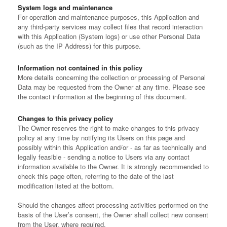
System logs and maintenance
For operation and maintenance purposes, this Application and
any third-party services may collect files that record interaction
with this Application (System logs) or use other Personal Data
(such as the IP Address) for this purpose.
Information not contained in this policy
More details concerning the collection or processing of Personal
Data may be requested from the Owner at any time. Please see
the contact information at the beginning of this document.
Changes to this privacy policy
The Owner reserves the right to make changes to this privacy
policy at any time by notifying its Users on this page and
possibly within this Application and/or - as far as technically and
legally feasible - sending a notice to Users via any contact
information available to the Owner. It is strongly recommended to
check this page often, referring to the date of the last
modification listed at the bottom.
Should the changes affect processing activities performed on the
basis of the User’s consent, the Owner shall collect new consent
from the User, where required.