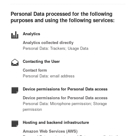
Personal Data processed for the following
purposes and using the following services:
Analytics
Analytics collected directly
Personal Data: Trackers; Usage Data
Contacting the User
Contact form
Personal Data: email address
Device permissions for Personal Data access
Device permissions for Personal Data access
Personal Data: Microphone permission; Storage
permission
Hosting and backend infrastructure
Amazon Web Services (AWS)