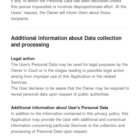
if any, to whom the Personal Data has been disclosed unless
this proves impossible or involves disproportionate effort. At the
Users’ request, the Owner will inform them about those
recipients.
Additional information about Data collection
and processing
Legal action
The User's Personal Data may be used for legal purposes by the
Owner in Court or in the stages leading to possible legal action
arising from improper use of this Application or the related
Services.
The User declares to be aware that the Owner may be required to
reveal personal data upon request of public authorities.
Additional information about User's Personal Data
In addition to the information contained in this privacy policy, this
Application may provide the User with additional and contextual
information concerning particular Services or the collection and
processing of Personal Data upon request.