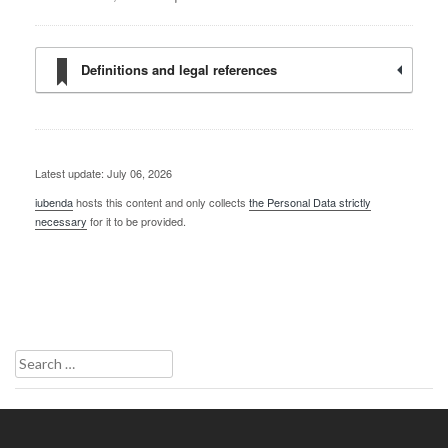
Definitions and legal references
Latest update: July 06, 2026
iubenda
hosts this content and only collects
the Personal Data strictly
necessary
for it to be provided.
Search
for: