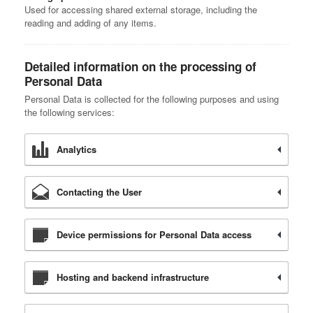
Used for accessing shared external storage, including the
reading and adding of any items.
Detailed information on the processing of
Personal Data
Personal Data is collected for the following purposes and using
the following services:
Analytics
Contacting the User
Device permissions for Personal Data access
Hosting and backend infrastructure