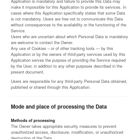
Application is mandatory and failure to provide this Data may
make it impossible for this Application to provide its services. In
cases where this Application specifically states that some Data
is not mandatory, Users are free not to communicate this Data
without consequences to the availability or the functioning of the
Service.
Users who are uncertain about which Personal Data is mandatory
are welcome to contact the Owner.
Any use of Cookies – or of other tracking tools — by this
Application or by the owners of third-party services used by this
Application serves the purpose of providing the Service required
by the User, in addition to any other purposes described in the
present document.
Users are responsible for any third-party Personal Data obtained,
published or shared through this Application.
Mode and place of processing the Data
Methods of processing
The Owner takes appropriate security measures to prevent
unauthorized access, disclosure, modification, or unauthorized
destruction of the Data.