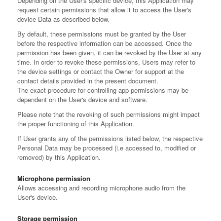
Depending on the User's specific device, this Application may
request certain permissions that allow it to access the User's
device Data as described below.
By default, these permissions must be granted by the User
before the respective information can be accessed. Once the
permission has been given, it can be revoked by the User at any
time. In order to revoke these permissions, Users may refer to
the device settings or contact the Owner for support at the
contact details provided in the present document.
The exact procedure for controlling app permissions may be
dependent on the User's device and software.
Please note that the revoking of such permissions might impact
the proper functioning of this Application.
If User grants any of the permissions listed below, the respective
Personal Data may be processed (i.e accessed to, modified or
removed) by this Application.
Microphone permission
Allows accessing and recording microphone audio from the
User's device.
Storage permission