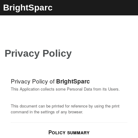
Skip
BrightSparc
to
content
Privacy Policy
Privacy Policy of
BrightSparc
This Application collects some Personal Data from its Users.
This document can be printed for reference by using the print
command in the settings of any browser.
Policy summary