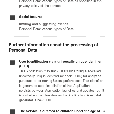
Personal Data: various types of Data as specified in the
privacy policy of the service
Social features
Inviting and suggesting friends
Personal Data: various types of Data
Further information about the processing of
Personal Data
User identification via a universally unique identifier
(UUID)
This Application may track Users by storing a so-called
universally unique identifier (or short UUID) for analytics
purposes or for storing Users' preferences. This identifier
is generated upon installation of this Application, it
persists between Application launches and updates, but it
is lost when the User deletes the Application. A reinstall
generates a new UUID.
The Service is directed to children under the age of 13