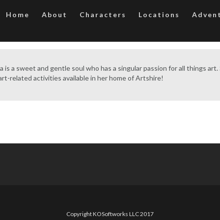
Home
About
Characters
Locations
Adven
a is a sweet and gentle soul who has a singular passion for all things art
rt-related activities available in her home of Artshire!
Copyright KOSoftworks LLC 2017