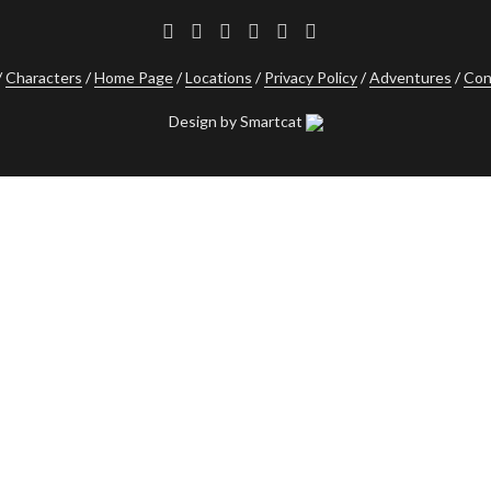
Characters
Home Page
Locations
Privacy Policy
Adventures
Con
Design by Smartcat