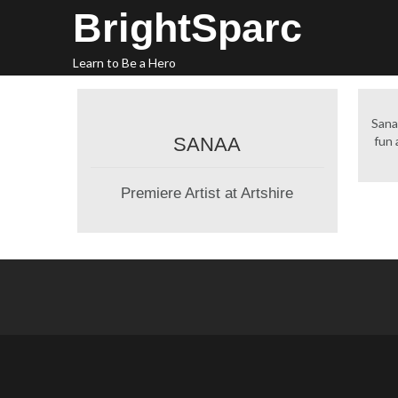
Skip
BrightSparc
to
content
Learn to Be a Hero
Sana
SANAA
fun a
Premiere Artist at Artshire