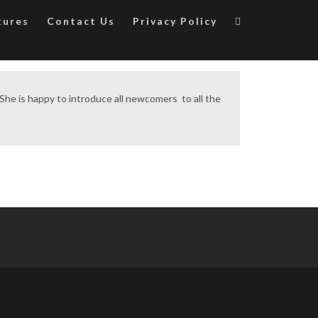
tures
Contact Us
Privacy Policy
. She is happy to introduce all newcomers to all the